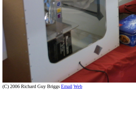
(C) 2006 Richard Guy Briggs
Email
Web