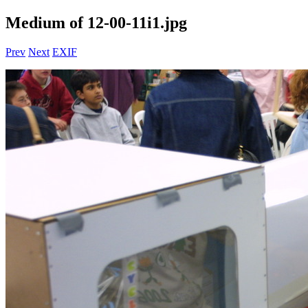
Medium of 12-00-11i1.jpg
Prev
Next
EXIF