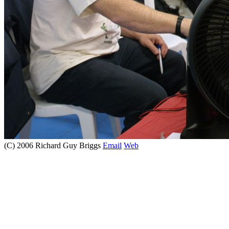
(C) 2006 Richard Guy Briggs
Email
Web