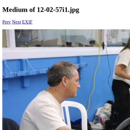
Medium of 12-02-57i1.jpg
Prev
Next
EXIF