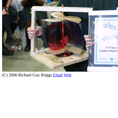
(C) 2006 Richard Guy Briggs
Email
Web