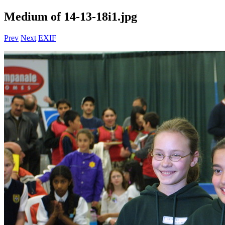
Medium of 14-13-18i1.jpg
Prev
Next
EXIF