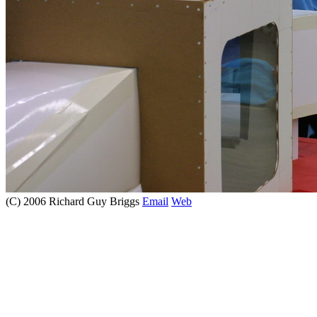
(C) 2006 Richard Guy Briggs
Email
Web