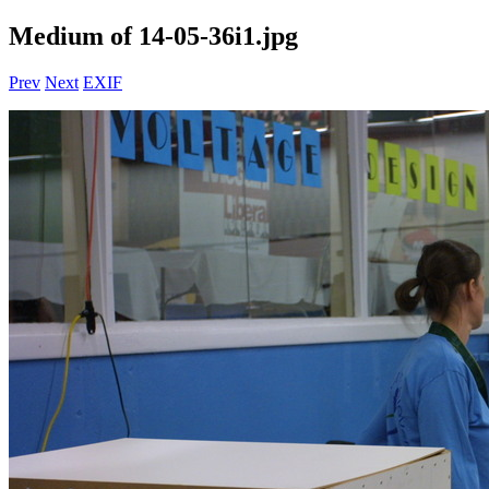
Medium of 14-05-36i1.jpg
Prev
Next
EXIF