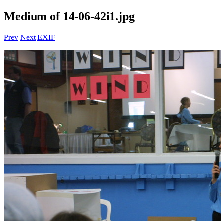
Medium of 14-06-42i1.jpg
Prev
Next
EXIF