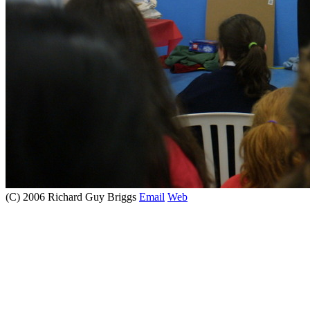
(C) 2006 Richard Guy Briggs
Email
Web