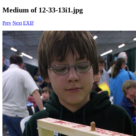
Medium of 12-33-13i1.jpg
Prev
Next
EXIF