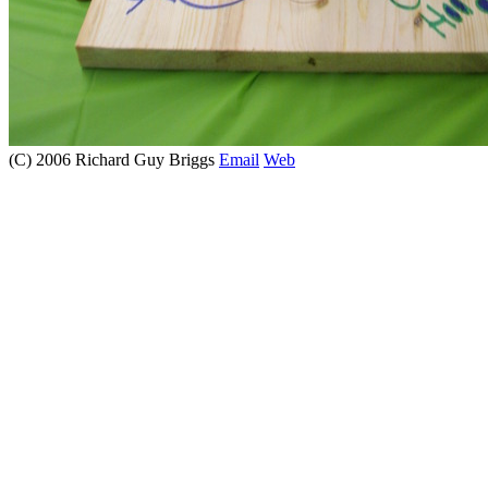
(C) 2006 Richard Guy Briggs
Email
Web