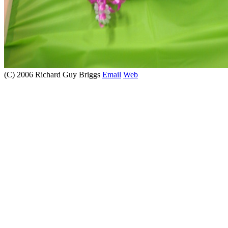
(C) 2006 Richard Guy Briggs
Email
Web