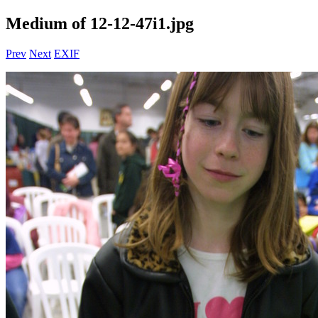
Medium of 12-12-47i1.jpg
Prev
Next
EXIF