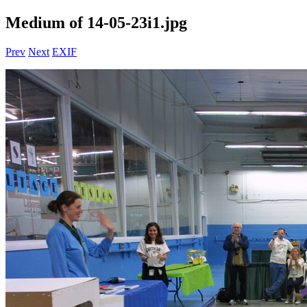
Medium of 14-05-23i1.jpg
Prev
Next
EXIF