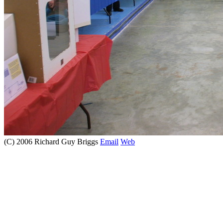
(C) 2006 Richard Guy Briggs
Email
Web