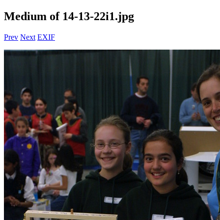
Medium of 14-13-22i1.jpg
Prev
Next
EXIF