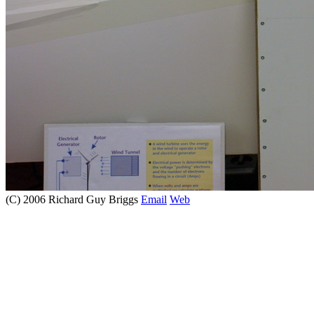
(C) 2006 Richard Guy Briggs
Email
Web