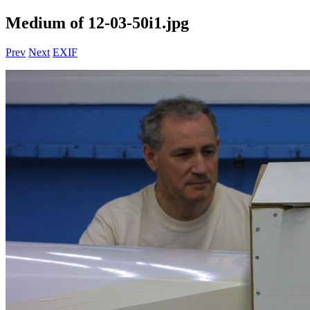
Medium of 12-03-50i1.jpg
Prev
Next
EXIF