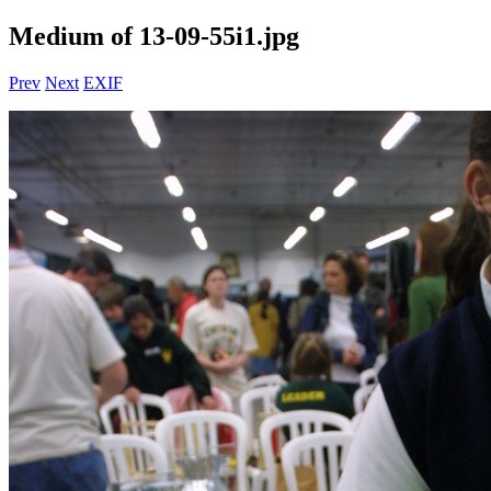
Medium of 13-09-55i1.jpg
Prev
Next
EXIF