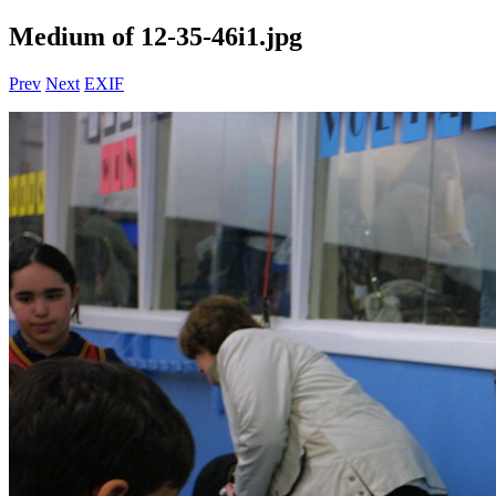
Medium of 12-35-46i1.jpg
Prev
Next
EXIF