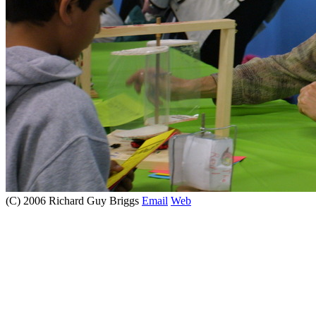
(C) 2006 Richard Guy Briggs
Email
Web