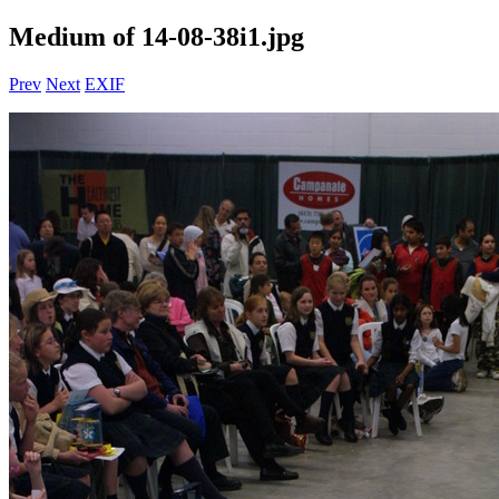
Medium of 14-08-38i1.jpg
Prev
Next
EXIF