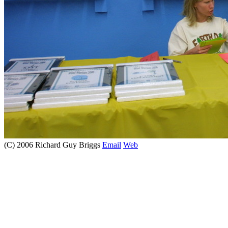
(C) 2006 Richard Guy Briggs
Email
Web