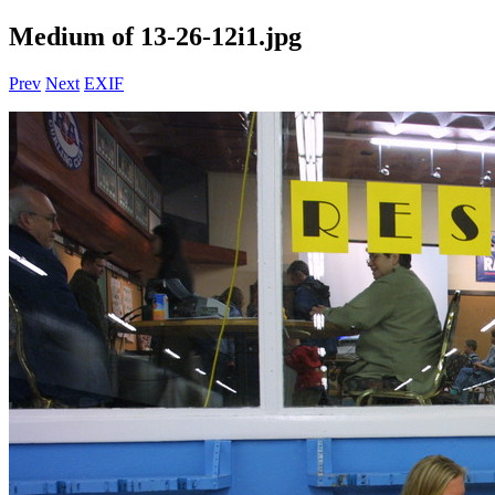
Medium of 13-26-12i1.jpg
Prev
Next
EXIF