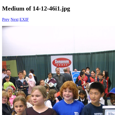
Medium of 14-12-46i1.jpg
Prev
Next
EXIF