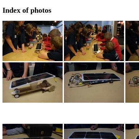
Index of photos