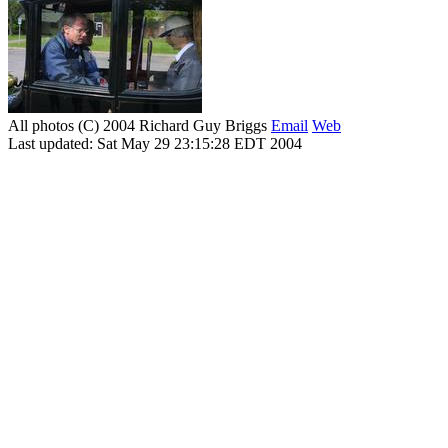
All photos (C) 2004 Richard Guy Briggs
Email
Web
Last updated: Sat May 29 23:15:28 EDT 2004