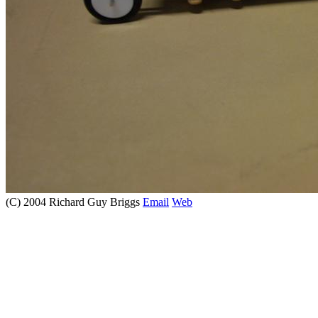
(C) 2004 Richard Guy Briggs
Email
Web