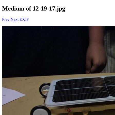
Medium of 12-19-17.jpg
Prev
Next
EXIF