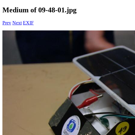
Medium of 09-48-01.jpg
Prev
Next
EXIF