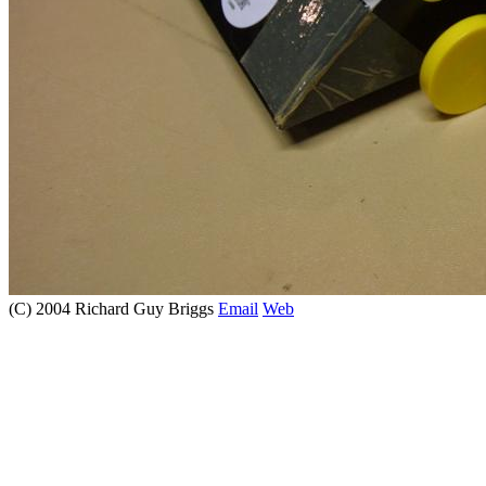
(C) 2004 Richard Guy Briggs
Email
Web