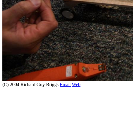
(C) 2004 Richard Guy Briggs
Email
Web