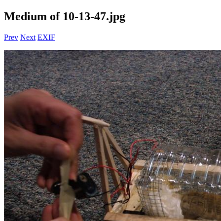
Medium of 10-13-47.jpg
Prev
Next
EXIF