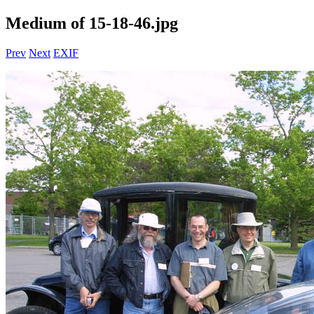
Medium of 15-18-46.jpg
Prev
Next
EXIF