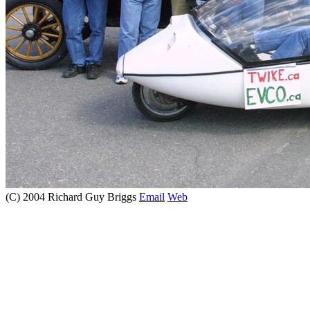
(C) 2004 Richard Guy Briggs
Email
Web