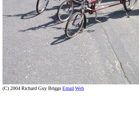
(C) 2004 Richard Guy Briggs
Email
Web