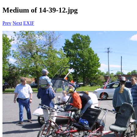
Medium of 14-39-12.jpg
Prev
Next
EXIF