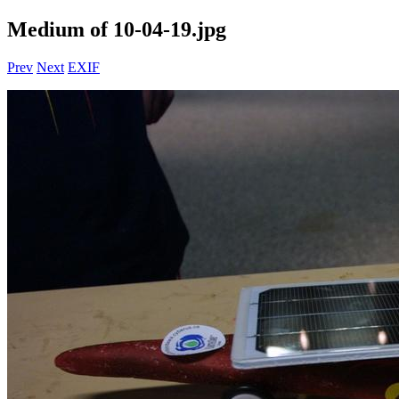
Medium of 10-04-19.jpg
Prev
Next
EXIF