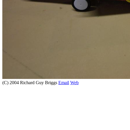
(C) 2004 Richard Guy Briggs
Email
Web