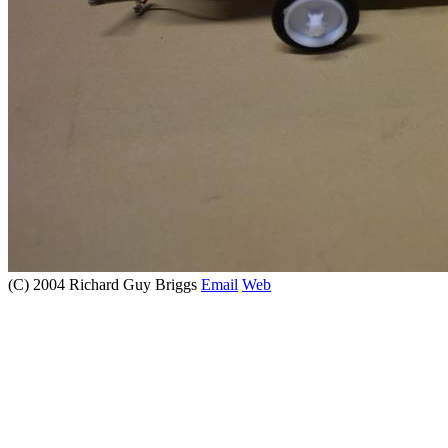
(C) 2004 Richard Guy Briggs
Email
Web