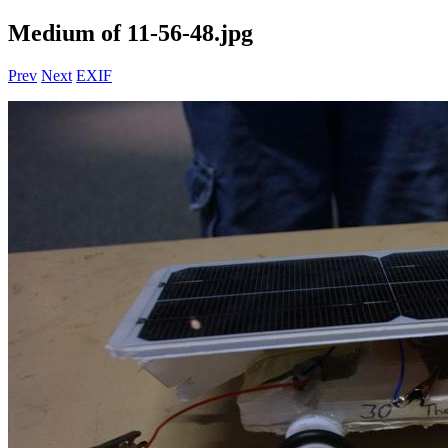
Medium of 11-56-48.jpg
Prev
Next
EXIF