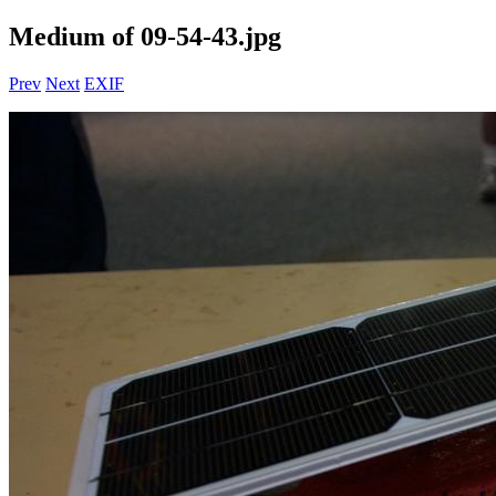
Medium of 09-54-43.jpg
Prev
Next
EXIF