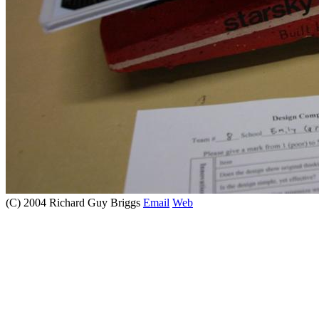
(C) 2004 Richard Guy Briggs
Email
Web