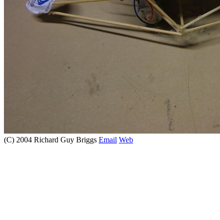
(C) 2004 Richard Guy Briggs
Email
Web