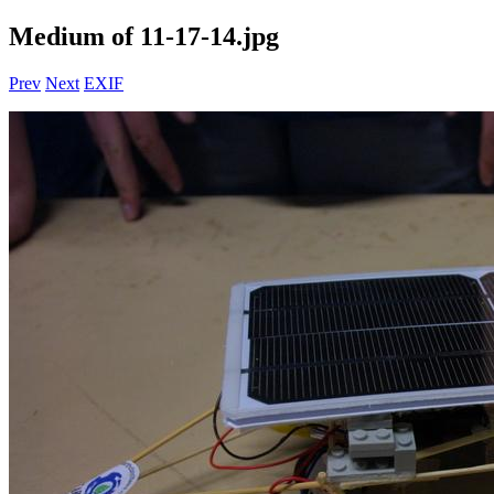
Medium of 11-17-14.jpg
Prev
Next
EXIF