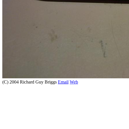
(C) 2004 Richard Guy Briggs
Email
Web