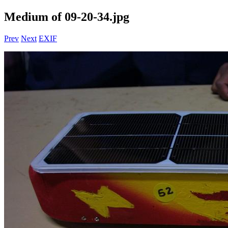
Medium of 09-20-34.jpg
Prev
Next
EXIF