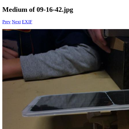
Medium of 09-16-42.jpg
Prev
Next
EXIF