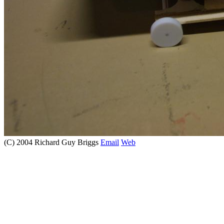
(C) 2004 Richard Guy Briggs
Email
Web