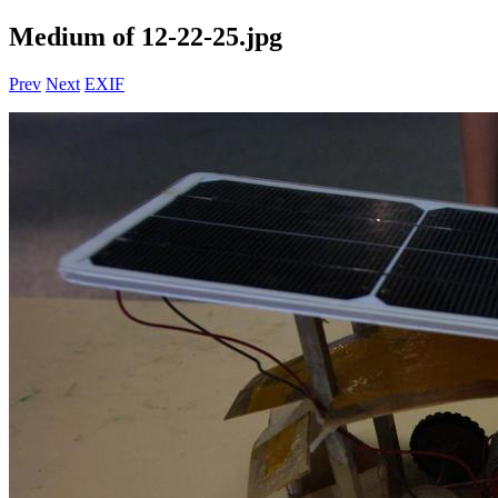
Medium of 12-22-25.jpg
Prev
Next
EXIF