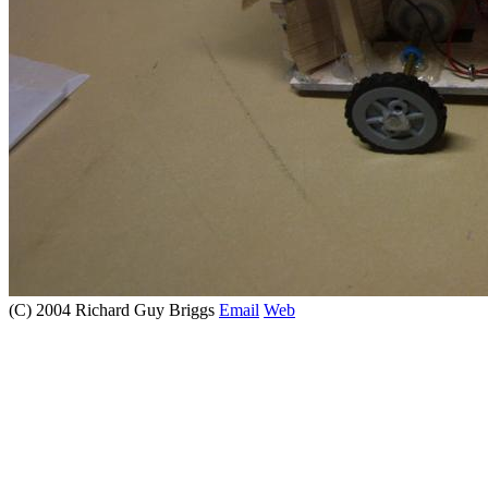
(C) 2004 Richard Guy Briggs
Email
Web