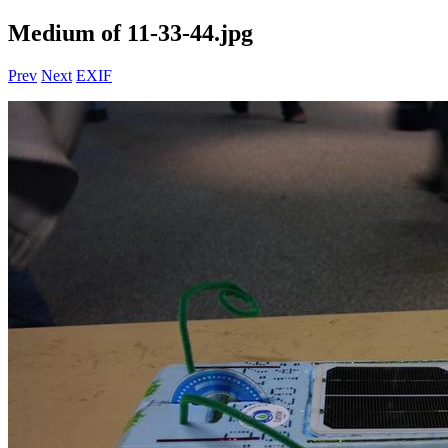
Medium of 11-33-44.jpg
Prev
Next
EXIF