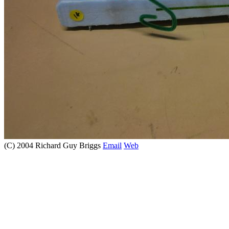
(C) 2004 Richard Guy Briggs
Email
Web