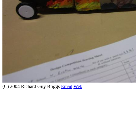
(C) 2004 Richard Guy Briggs
Email
Web