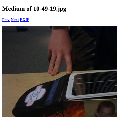
Medium of 10-49-19.jpg
Prev
Next
EXIF