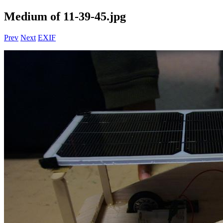
Medium of 11-39-45.jpg
Prev
Next
EXIF