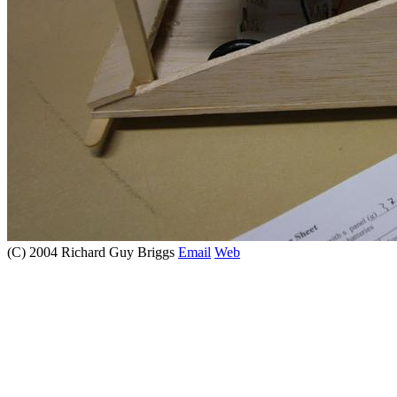
(C) 2004 Richard Guy Briggs
Email
Web