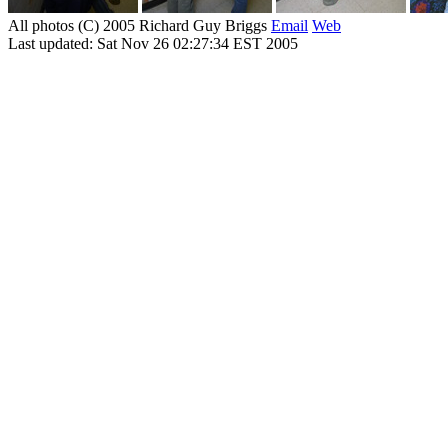
All photos (C) 2005 Richard Guy Briggs
Email
Web
Last updated: Sat Nov 26 02:27:34 EST 2005