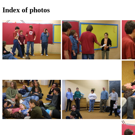
Index of photos