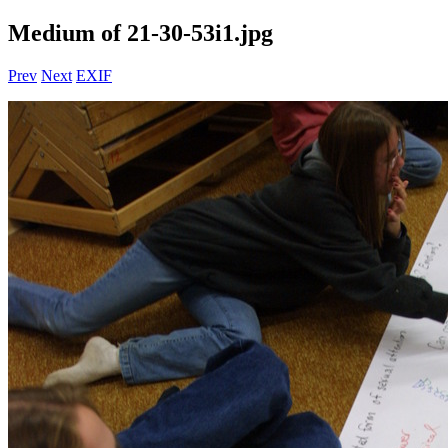
Medium of 21-30-53i1.jpg
Prev
Next
EXIF