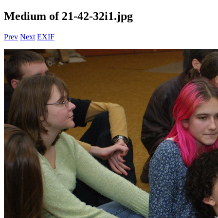
Medium of 21-42-32i1.jpg
Prev
Next
EXIF