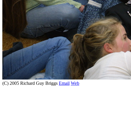
(C) 2005 Richard Guy Briggs
Email
Web