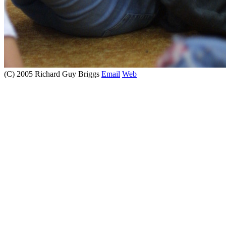
(C) 2005 Richard Guy Briggs
Email
Web