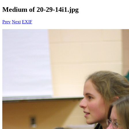
Medium of 20-29-14i1.jpg
Prev
Next
EXIF