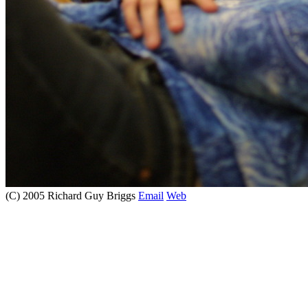
(C) 2005 Richard Guy Briggs
Email
Web