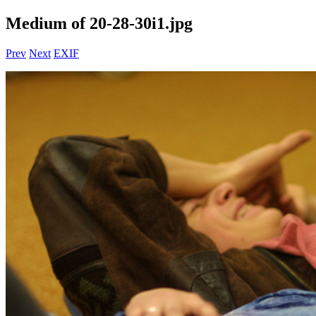
Medium of 20-28-30i1.jpg
Prev
Next
EXIF