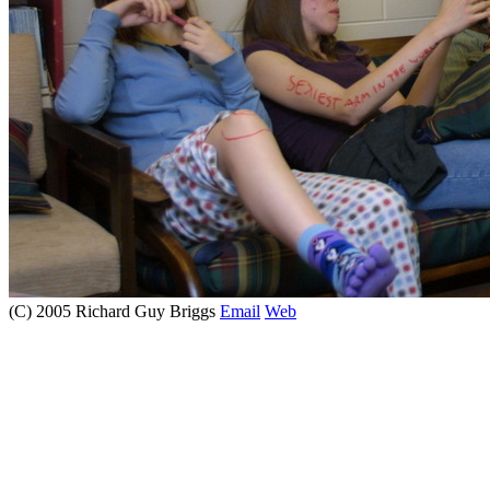
(C) 2005 Richard Guy Briggs
Email
Web