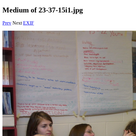
Medium of 23-37-15i1.jpg
Prev
Next
EXIF