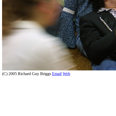
(C) 2005 Richard Guy Briggs
Email
Web