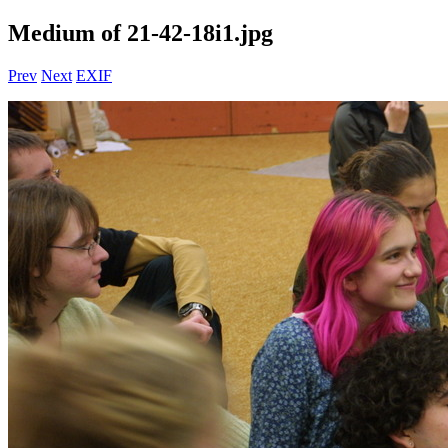
Medium of 21-42-18i1.jpg
Prev
Next
EXIF