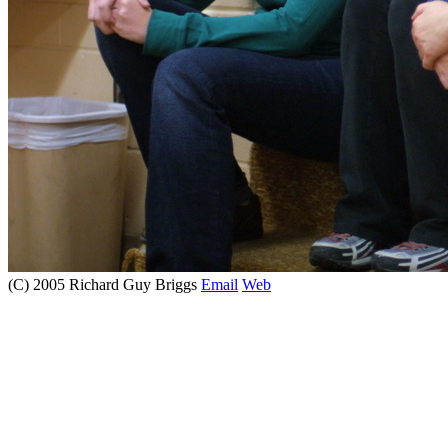
(C) 2005 Richard Guy Briggs
Email
Web