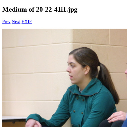
Medium of 20-22-41i1.jpg
Prev
Next
EXIF