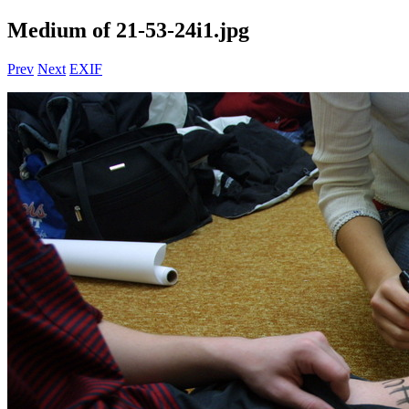
Medium of 21-53-24i1.jpg
Prev
Next
EXIF