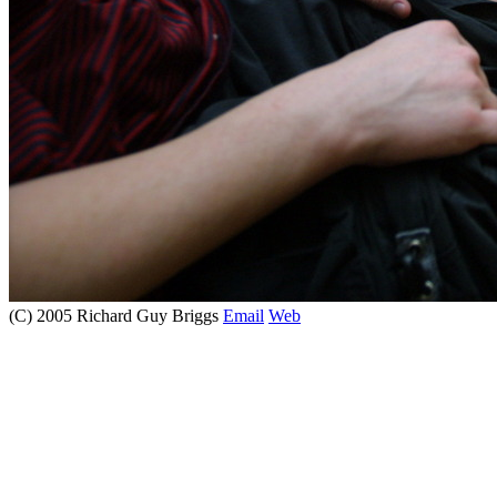
(C) 2005 Richard Guy Briggs
Email
Web