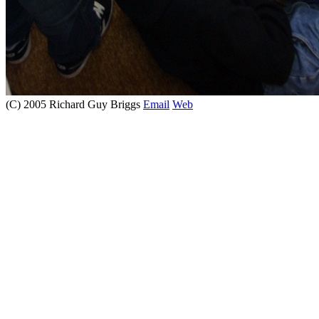
(C) 2005 Richard Guy Briggs
Email
Web