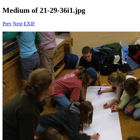
Medium of 21-29-36i1.jpg
Prev
Next
EXIF