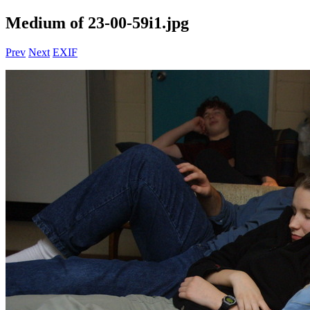
Medium of 23-00-59i1.jpg
Prev
Next
EXIF