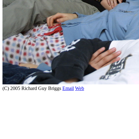
(C) 2005 Richard Guy Briggs
Email
Web