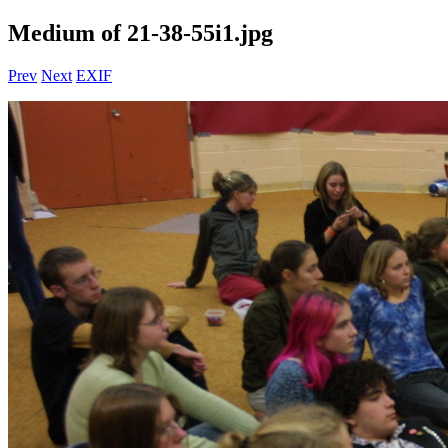
Medium of 21-38-55i1.jpg
Prev
Next
EXIF