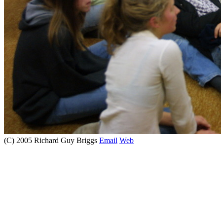
(C) 2005 Richard Guy Briggs
Email
Web