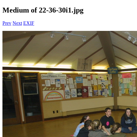
Medium of 22-36-30i1.jpg
Prev
Next
EXIF