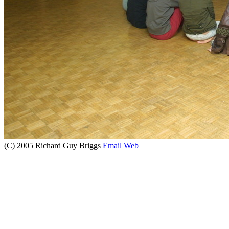
(C) 2005 Richard Guy Briggs
Email
Web