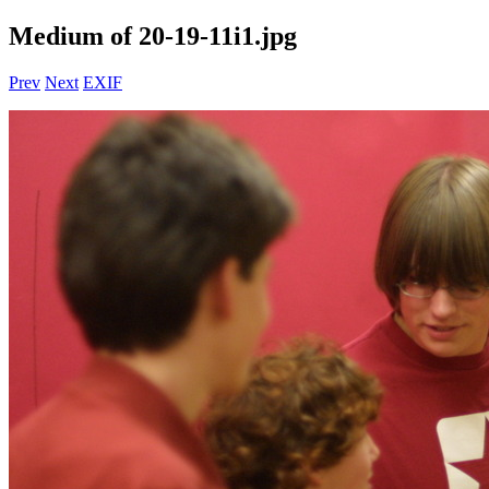
Medium of 20-19-11i1.jpg
Prev
Next
EXIF