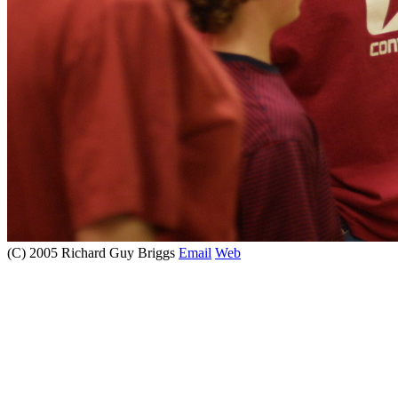
(C) 2005 Richard Guy Briggs
Email
Web