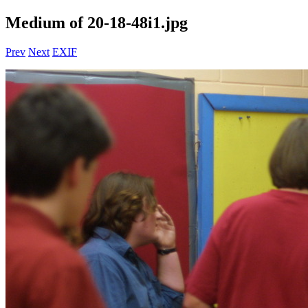
Medium of 20-18-48i1.jpg
Prev
Next
EXIF