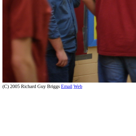
(C) 2005 Richard Guy Briggs
Email
Web