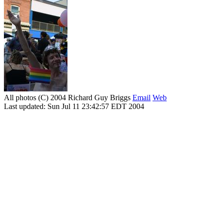
All photos (C) 2004 Richard Guy Briggs
Email
Web
Last updated: Sun Jul 11 23:42:57 EDT 2004