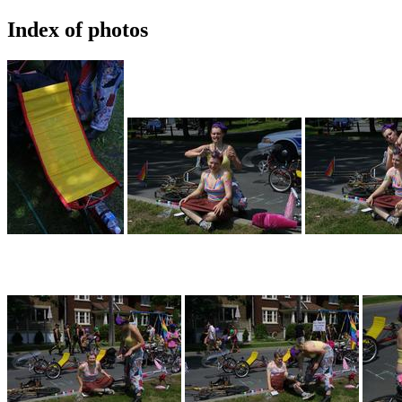
Index of photos