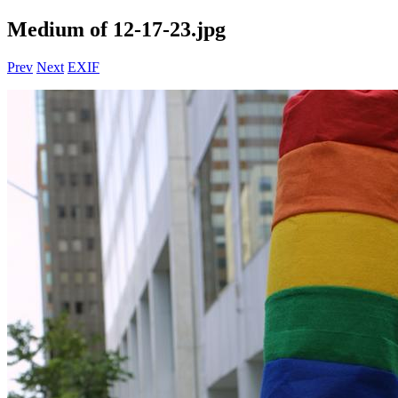
Medium of 12-17-23.jpg
Prev
Next
EXIF