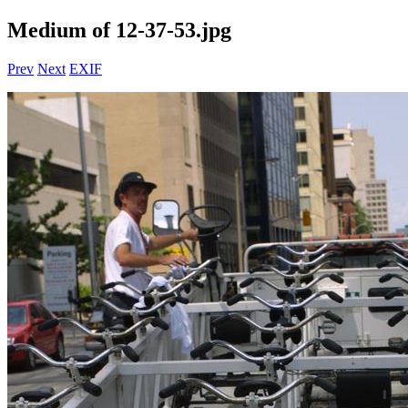
Medium of 12-37-53.jpg
Prev
Next
EXIF