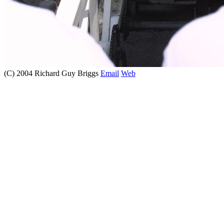
(C) 2004 Richard Guy Briggs
Email
Web