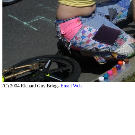
(C) 2004 Richard Guy Briggs
Email
Web