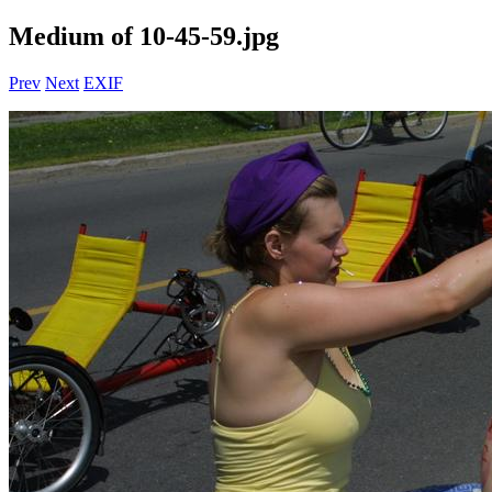
Medium of 10-45-59.jpg
Prev
Next
EXIF